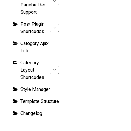
Pagebuilder
Support
Post Plugin
Shortcodes
Category Ajax
Filter
Category
Layout
Shortcodes
Style Manager
Template Structure
Changelog