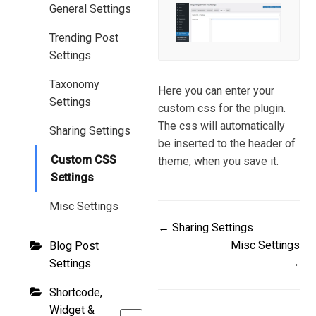
General Settings
Trending Post
Settings
Taxonomy
Here you can enter your
Settings
custom css for the plugin.
The css will automatically
Sharing Settings
be inserted to the header of
Custom CSS
theme, when you save it.
Settings
Misc Settings
Doc
← Sharing Settings
Misc Settings
Blog Post
navigation
→
Settings
Shortcode,
Widget &