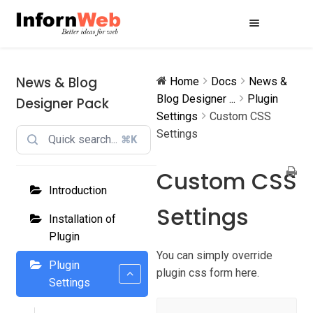
Skip
Skip
to
to
navigation
content
News & Blog
Home
Docs
News &
Blog Designer ...
Plugin
Designer Pack
Settings
Custom CSS
Settings
⌘K
Custom CSS
Introduction
Settings
Installation of
Plugin
You can simply override
Plugin
plugin css form here.
Settings