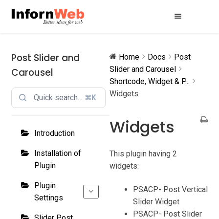
Skip
Skip
to
to
navigation
content
Post Slider and
Home
Docs
Post
Slider and Carousel
Carousel
Shortcode, Widget & P...
Widgets
⌘K
Widgets
Introduction
Installation of
This plugin having 2
Plugin
widgets:
Plugin
PSACP- Post Vertical
Settings
Slider Widget
PSACP- Post Slider
Slider Post