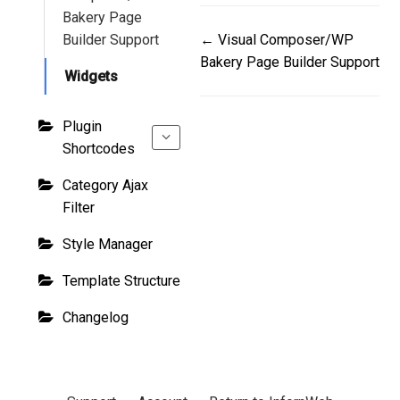
Bakery Page
Doc
Builder Support
← Visual Composer/WP
Bakery Page Builder Support
navigation
Widgets
Plugin
Shortcodes
Category Ajax
Filter
Style Manager
Template Structure
Changelog