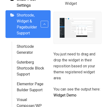
Widget
Settings
Shortcode,
Widget &
Pagebuilder
Support
Shortcode
Generator
You just need to drag and
drop the widget in their
Gutenberg
reposition based on your
Shortcode Block
theme registered widget
Support
area.
Elementor Page
You can see the output here:
Builder Support
Widget Demo
Visual
Composer/WP