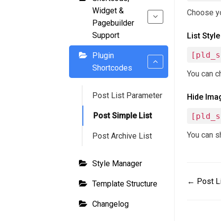
Widget &
Choose you
Pagebuilder
Support
List Style
[pld_s
Plugin
Shortcodes
You can ch
Post List Parameter
Hide Ima
Post Simple List
[pld_s
You can sh
Post Archive List
Style Manager
Doc
← Post L
Template Structure
navigat
Changelog