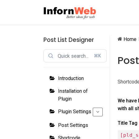
Skip
Skip
to
to
navigation
content
Post List Designer
Home
⌘K
Post
Introduction
Shortcode
Installation of
Plugin
We have 
with all 
Plugin Settings
Title Tag
Post Settings
[pld_s
Shortcode,