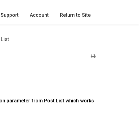
Support
Account
Return to Site
List
on parameter from Post List which works