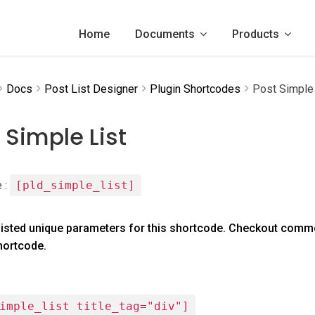
Home
Documents
Products
Docs
Post List Designer
Plugin Shortcodes
Post Simple 
 Simple List
 :
[pld_simple_list]
listed unique parameters for this shortcode. Checkout comm
shortcode.
imple_list title_tag="div"]