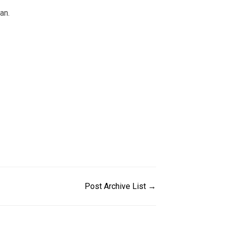
an.
Post Archive List →