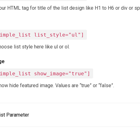
r HTML tag for title of the list design like H1 to H6 or div or sp
imple_list list_style="ul"]
oose list style here like ul or ol.
ge
imple_list show_image="true"]
ow hide featured image. Values are “true” or “false”.
ist Parameter
ion