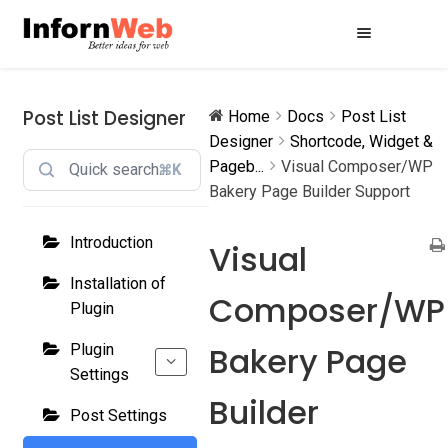
Skip
Skip
to
to
navigation
content
Post List Designer
Home
Docs
Post List
Designer
Shortcode, Widget &
Pageb...
Visual Composer/WP
⌘K
Bakery Page Builder Support
Introduction
Visual
Installation of
Composer/WP
Plugin
Bakery Page
Plugin
Settings
Builder
Post Settings