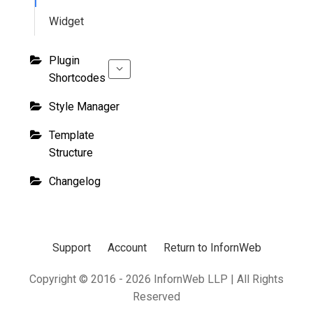
Widget
Plugin
Shortcodes
Style Manager
Template
Structure
Changelog
Support
Account
Return to InfornWeb
Copyright © 2016 - 2026 InfornWeb LLP | All Rights
Reserved