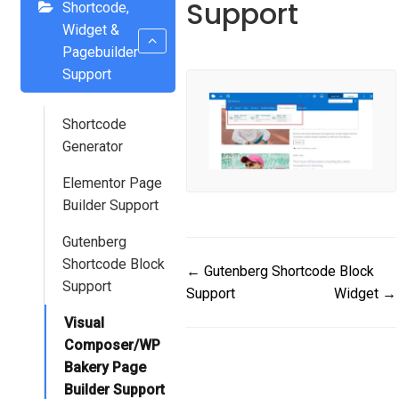
Support
Shortcode,
Widget &
Pagebuilder
Support
Shortcode
Generator
Elementor Page
Builder Support
Gutenberg
Shortcode Block
Doc
← Gutenberg Shortcode Block
Support
Support
Widget →
navigation
Visual
Composer/WP
Bakery Page
Builder Support