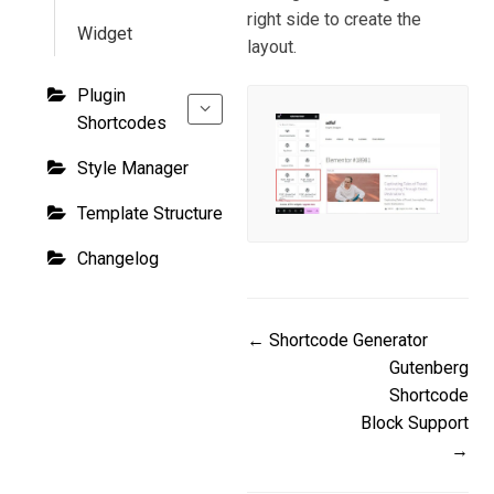
right side to create the
Widget
layout.
Plugin
Shortcodes
Style Manager
Template Structure
Changelog
Doc
← Shortcode Generator
Gutenberg
navigation
Shortcode
Block Support
→