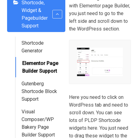
Shortcode,
with Elementor page Builder,
Widget &
you just need to go to the
Pagebuilder
left side and scroll down to
Support
the WordPress section.
Shortcode
Generator
Elementor Page
Builder Support
Gutenberg
Shortcode Block
Here you need to click on
Support
WordPress tab and need to
Visual
scroll down. You can see
Composer/WP
lots of PLDP Shortcode
Bakery Page
widgets here. You just need
Builder Support
to drag these widget to the