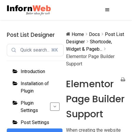
Skip
Skip
to
to
navigation
content
Post List Designer
Home
Docs
Post List
Designer
Shortcode,
Widget & Pageb...
⌘K
Elementor Page Builder
Support
Introduction
Elementor
Installation of
Plugin
Page Builder
Plugin
Support
Settings
Post Settings
When creating the website