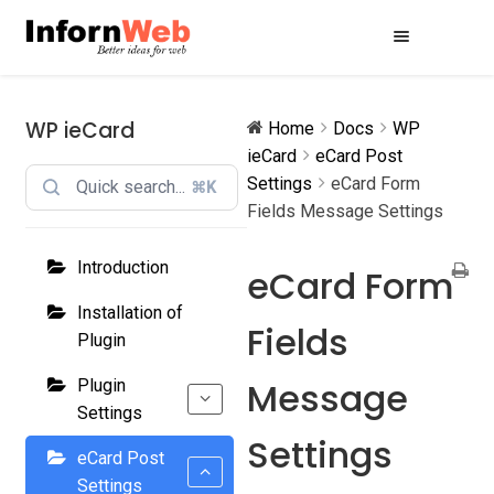
Skip
Skip
to
to
navigation
content
WP ieCard
Home
Docs
WP
ieCard
eCard Post
Settings
eCard Form
⌘K
Fields Message Settings
Introduction
eCard Form
Installation of
Fields
Plugin
Message
Plugin
Settings
Settings
eCard Post
Settings