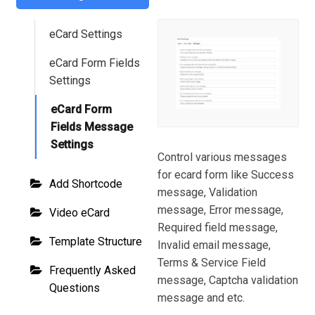
eCard Settings
eCard Form Fields
Settings
eCard Form
Fields Message
Settings
Control various messages
for ecard form like Success
Add Shortcode
message, Validation
message, Error message,
Video eCard
Required field message,
Template Structure
Invalid email message,
Terms & Service Field
Frequently Asked
message, Captcha validation
Questions
message and etc.