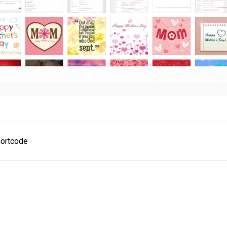
ortcode
ion