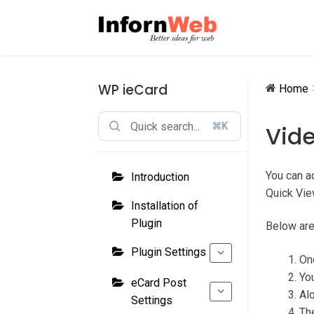
Skip
Skip
to
to
navigation
content
WP ieCard
Home
⌘K
Vid
You can ad
Introduction
Quick Vie
Installation of
Plugin
Below are
Plugin Settings
On
You
eCard Post
Alo
Settings
The