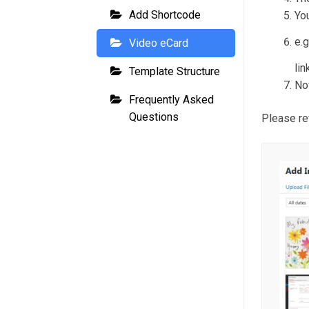
Add Shortcode
You
e.
Video eCard
lin
Template Structure
No
Frequently Asked
Questions
Please re