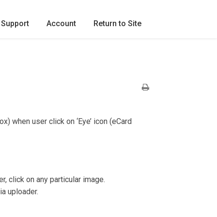
Support
Account
Return to Site
ox) when user click on ‘Eye’ icon (eCard
click on any particular image.
ia uploader.
.