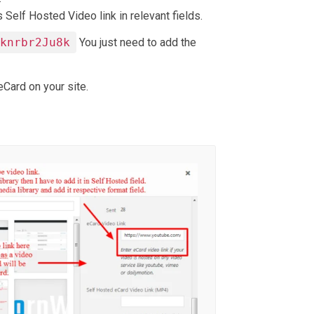
 Self Hosted Video link in relevant fields.
Gknrbr2Ju8k
You just need to add the
Card on your site.