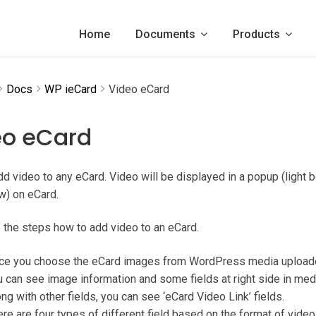
Home
Documents
Products
Docs
WP ieCard
Video eCard
eo eCard
d video to any eCard. Video will be displayed in a popup (light b
w) on eCard.
 the steps how to add video to an eCard.
ce you choose the eCard images from WordPress media uploader, 
 can see image information and some fields at right side in med
ng with other fields, you can see ‘eCard Video Link’ fields.
re are four types of different field based on the format of video