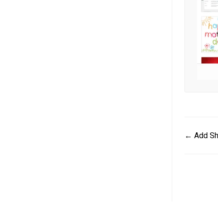
Doc
← Add Sh
navigat