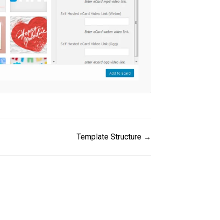
Template Structure →