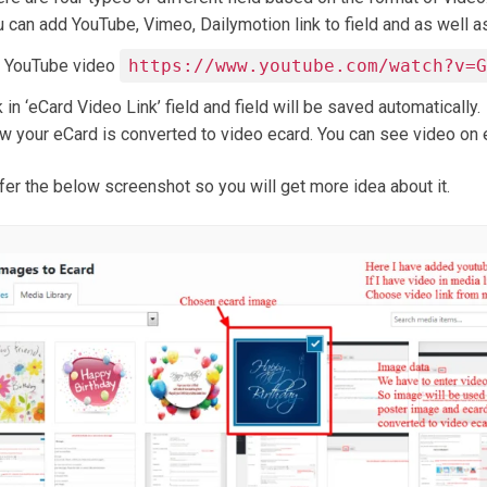
 can add YouTube, Vimeo, Dailymotion link to field and as well as
g YouTube video
https://www.youtube.com/watch?v=
k in ‘eCard Video Link’ field and field will be saved automatically.
w your eCard is converted to video ecard. You can see video on e
fer the below screenshot so you will get more idea about it.