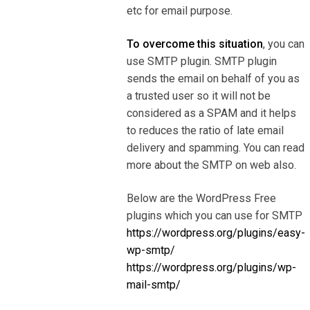
etc for email purpose.
To overcome this situation
, you can
use SMTP plugin. SMTP plugin
sends the email on behalf of you as
a trusted user so it will not be
considered as a SPAM and it helps
to reduces the ratio of late email
delivery and spamming. You can read
more about the SMTP on web also.
Below are the WordPress Free
plugins which you can use for SMTP
https://wordpress.org/plugins/easy-
wp-smtp/
https://wordpress.org/plugins/wp-
mail-smtp/