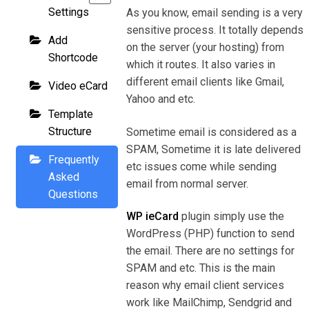
Settings
As you know, email sending is a very
sensitive process. It totally depends
Add
on the server (your hosting) from
Shortcode
which it routes. It also varies in
different email clients like Gmail,
Video eCard
Yahoo and etc.
Template
Structure
Sometime email is considered as a
SPAM, Sometime it is late delivered
Frequently
etc issues come while sending
Asked
email from normal server.
Questions
WP ieCard
plugin simply use the
WordPress (PHP) function to send
the email. There are no settings for
SPAM and etc. This is the main
reason why email client services
work like MailChimp, Sendgrid and