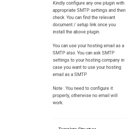
Kindly configure any one plugin with
appropriate SMTP settings and then
check. You can find the relevant
document / setup link once you
install the above plugin.
You can use your hosting email as a
SMTP also. You can ask SMTP
settings to your hosting company in
case you want to use your hosting
email as a SMTP.
Note : You need to configure it
properly, otherwise no email will
work.