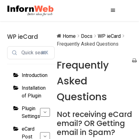
Skip
Skip
to
to
navigation
content
WP ieCard
Home
Docs
WP ieCard
Frequently Asked Questions
⌘K
Frequently
Introduction
Asked
Installation
Questions
of Plugin
Plugin
Not receiving eCard
Settings
email? OR Getting
eCard
email in Spam?
Post