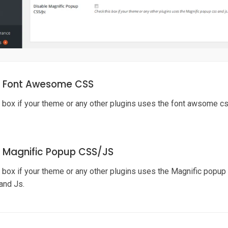
e Font Awesome CSS
 box if your theme or any other plugins uses the font awsome css
e Magnific Popup CSS/J
S
 box if your theme or any other plugins uses the Magnific popup c
and Js.