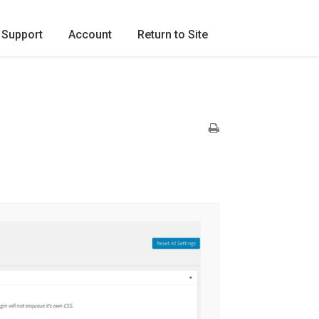
Support
Account
Return to Site