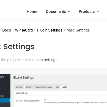
Home
Documents
Products
Docs
WP ieCard
Plugin Settings
Misc Settings
 Settings
 the plugin miscellaneous settings.