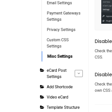
Email Settings
Payment Gateways
Settings
Privacy Settings
Custom CSS
Disabl
Settings
Check the
Misc Settings
CSS.
eCard Post
Disabl
Settings
Check the
Add Shortcode
own CSS 
Video eCard
Template Structure