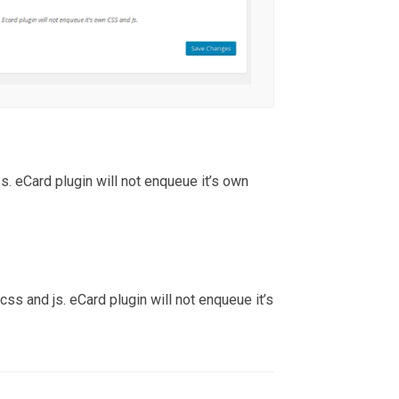
. eCard plugin will not enqueue it’s own
ss and js. eCard plugin will not enqueue it’s