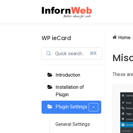
Skip
Skip
to
to
navigation
content
WP ieCard
Home
⌘K
Misc
These are
Introduction
Installation of
Plugin
Plugin Settings
General Settings